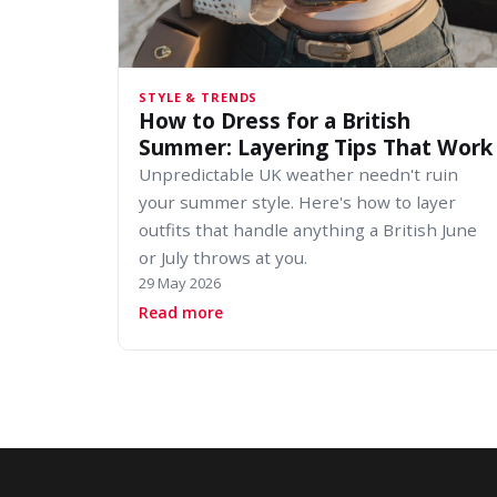
STYLE & TRENDS
How to Dress for a British
Summer: Layering Tips That Work
Unpredictable UK weather needn't ruin
your summer style. Here's how to layer
outfits that handle anything a British June
or July throws at you.
29 May 2026
about How to Dress for a British 
Read more