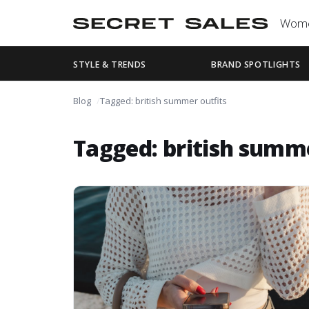
Wom
STYLE & TRENDS
BRAND SPOTLIGHTS
Blog
Tagged: british summer outfits
Tagged: british summe