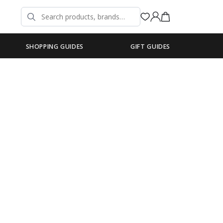
SHOPPING GUIDES
GIFT GUIDES