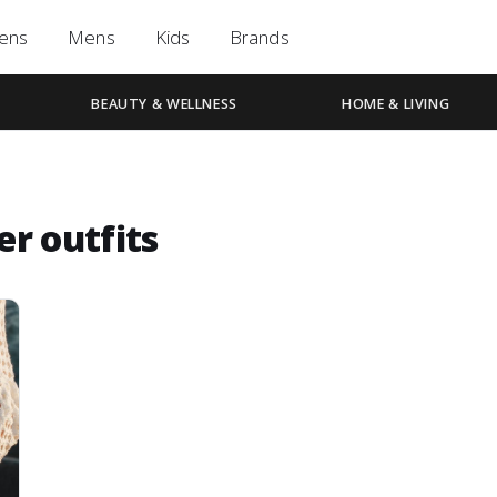
ens
Mens
Kids
Brands
BEAUTY & WELLNESS
HOME & LIVING
r outfits