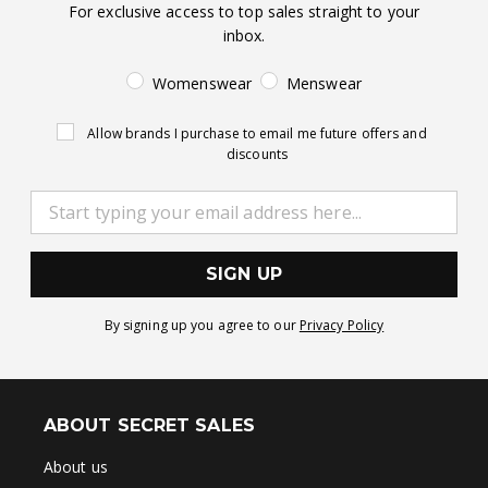
For exclusive access to top sales straight to your
inbox.
Womenswear
Menswear
Allow brands I purchase to email me future offers and
discounts
SIGN UP
By signing up you agree to our
Privacy Policy
ABOUT SECRET SALES
About us