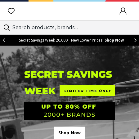
SIGN IN
Secret Savings Week 20,000+ New Lower Prices
Shop Now
Shop Now