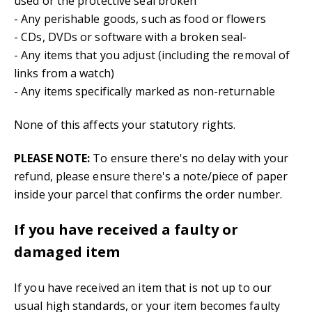
used or the protective seal broken
- Any perishable goods, such as food or flowers
- CDs, DVDs or software with a broken seal-
- Any items that you adjust (including the removal of
links from a watch)
- Any items specifically marked as non-returnable
None of this affects your statutory rights.
PLEASE NOTE:
To ensure there's no delay with your
refund, please ensure there's a note/piece of paper
inside your parcel that confirms the order number.
If you have received a faulty or
damaged item
If you have received an item that is not up to our
usual high standards, or your item becomes faulty