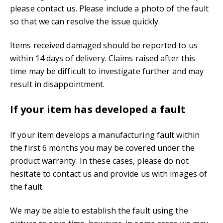
please contact us. Please include a photo of the fault
so that we can resolve the issue quickly.
Items received damaged should be reported to us
within 14 days of delivery. Claims raised after this
time may be difficult to investigate further and may
result in disappointment.
If your item has developed a fault
If your item develops a manufacturing fault within
the first 6 months you may be covered under the
product warranty. In these cases, please do not
hesitate to contact us and provide us with images of
the fault.
We may be able to establish the fault using the