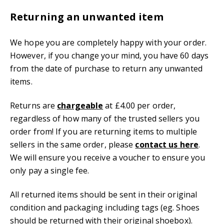
Returning an unwanted item
We hope you are completely happy with your order.
However, if you change your mind, you have 60 days
from the date of purchase to return any unwanted
items.
Returns are
chargeable
at £4.00 per order,
regardless of how many of the trusted sellers you
order from! If you are returning items to multiple
sellers in the same order, please
contact us here
.
We will ensure you receive a voucher to ensure you
only pay a single fee.
All returned items should be sent in their original
condition and packaging including tags (eg. Shoes
should be returned with their original shoebox).