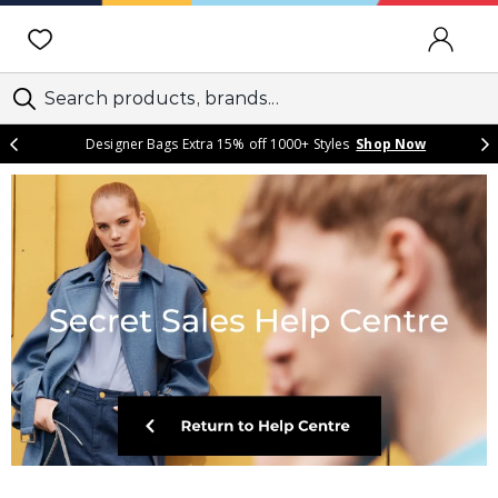
SIGN IN
Designer Bags Extra 15% off 1000+ Styles
Shop Now