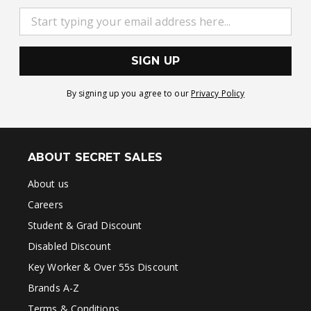
SIGN UP
By signing up you agree to our
Privacy Policy
ABOUT SECRET SALES
About us
Careers
Student & Grad Discount
Disabled Discount
Key Worker & Over 55s Discount
Brands A-Z
Terms & Conditions