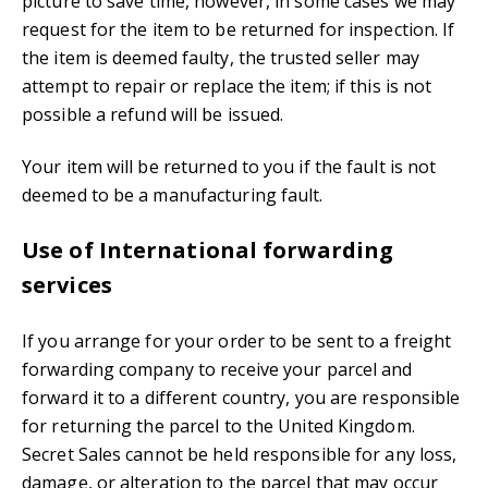
picture to save time, however, in some cases we may
request for the item to be returned for inspection. If
the item is deemed faulty, the trusted seller may
attempt to repair or replace the item; if this is not
possible a refund will be issued.
Your item will be returned to you if the fault is not
deemed to be a manufacturing fault.
Use of International forwarding
services
If you arrange for your order to be sent to a freight
forwarding company to receive your parcel and
forward it to a different country, you are responsible
for returning the parcel to the United Kingdom.
Secret Sales cannot be held responsible for any loss,
damage, or alteration to the parcel that may occur