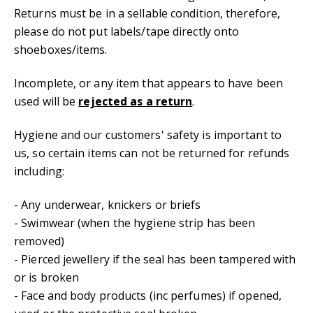
Returns must be in a sellable condition, therefore,
please do not put labels/tape directly onto
shoeboxes/items.
Incomplete, or any item that appears to have been
used will be
rejected as a return
.
Hygiene and our customers' safety is important to
us, so certain items can not be returned for refunds
including:
- Any underwear, knickers or briefs
- Swimwear (when the hygiene strip has been
removed)
- Pierced jewellery if the seal has been tampered with
or is broken
- Face and body products (inc perfumes) if opened,