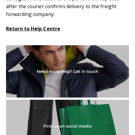
after the courier confirms delivery to the freight
forwarding company.
Return to Help Centre