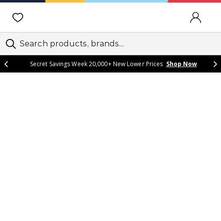
SIGN IN
Secret Savings Week 20,000+ New Lower Prices
Shop Now