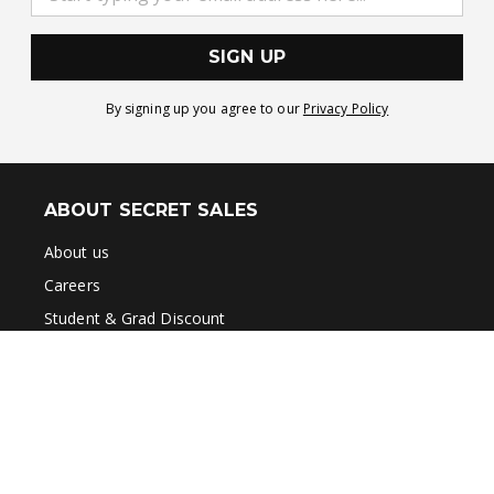
SIGN UP
By signing up you agree to our
Privacy Policy
ABOUT SECRET SALES
About us
Careers
Student & Grad Discount
Disabled Discount
Key Worker & Over 55s Discount
Brands A-Z
Terms & Conditions
Privacy Policy