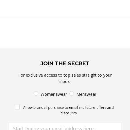
JOIN THE SECRET
For exclusive access to top sales straight to your
inbox.
Womenswear
Menswear
Allow brands I purchase to email me future offers and
discounts