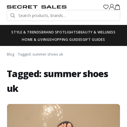
STYLE & TRENDS
BRAND SPOTLIGHTS
BEAUTY & WELLNESS
HOME & LIVING
SHOPPING GUIDES
GIFT GUIDES
Blog
Tagged: summer shoes uk
Tagged: summer shoes
uk