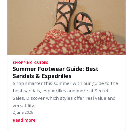
SHOPPING GUIDES
Summer Footwear Guide: Best
Sandals & Espadrilles
Shop smarter this summer with our guide to the
best sandals, espadrilles and more at Secret
Sales. Discover which styles offer real value and
versatility.
2 June 2026
about Summer Footwear Guide: Best Sandals & 
Read more