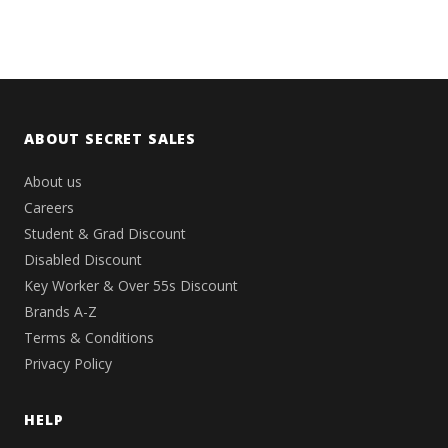
ABOUT SECRET SALES
About us
Careers
Student & Grad Discount
Disabled Discount
Key Worker & Over 55s Discount
Brands A-Z
Terms & Conditions
Privacy Policy
HELP