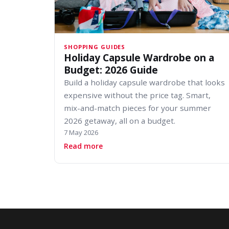
SHOPPING GUIDES
Holiday Capsule Wardrobe on a
Budget: 2026 Guide
Build a holiday capsule wardrobe that looks
expensive without the price tag. Smart,
mix-and-match pieces for your summer
2026 getaway, all on a budget.
7 May 2026
about Holiday Capsule Wardrobe o
Read more