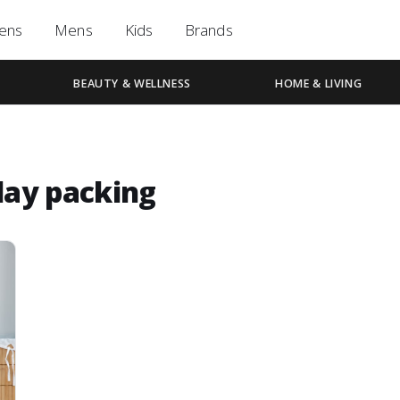
ens
Mens
Kids
Brands
BEAUTY & WELLNESS
HOME & LIVING
day packing