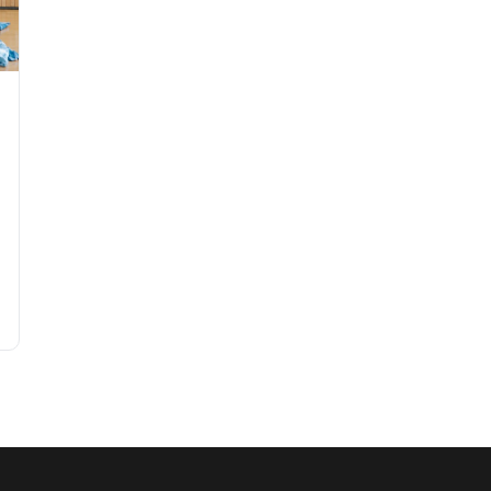
n a Budget: 2026 Guide