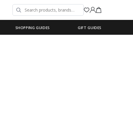
SHOPPING GUIDES
GIFT GUIDES