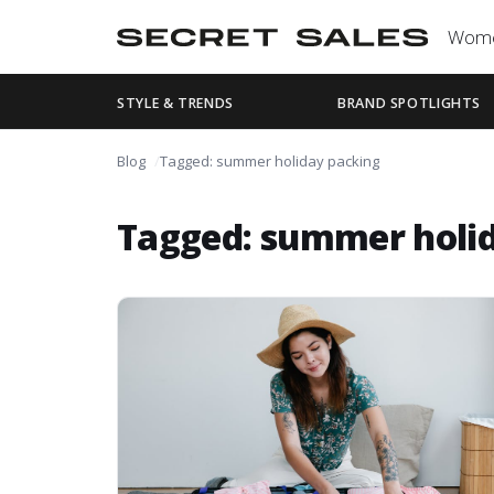
Wom
STYLE & TRENDS
BRAND SPOTLIGHTS
Blog
Tagged: summer holiday packing
Tagged: summer holi