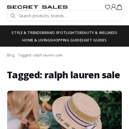
STYLE & TRENDS
BRAND SPOTLIGHTS
BEAUTY & WELLNESS
HOME & LIVING
SHOPPING GUIDES
GIFT GUIDES
Blog
Tagged: ralph lauren sale
Tagged: ralph lauren sale