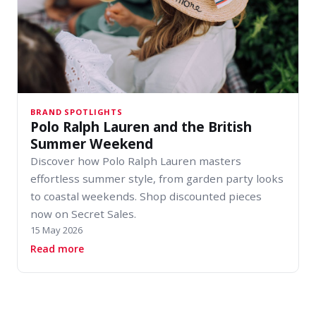
BRAND SPOTLIGHTS
Polo Ralph Lauren and the British
Summer Weekend
Discover how Polo Ralph Lauren masters
effortless summer style, from garden party looks
to coastal weekends. Shop discounted pieces
now on Secret Sales.
15 May 2026
about Polo Ralph Lauren and the British Sum
Read more