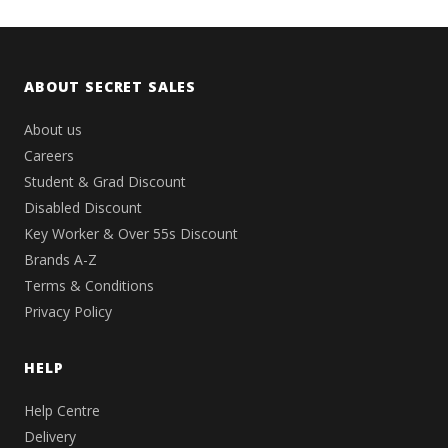
ABOUT SECRET SALES
About us
Careers
Student & Grad Discount
Disabled Discount
Key Worker & Over 55s Discount
Brands A-Z
Terms & Conditions
Privacy Policy
HELP
Help Centre
Delivery