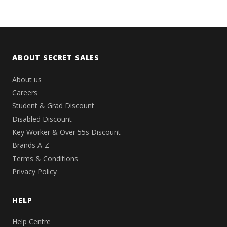
ABOUT SECRET SALES
About us
Careers
Student & Grad Discount
Disabled Discount
Key Worker & Over 55s Discount
Brands A-Z
Terms & Conditions
Privacy Policy
HELP
Help Centre