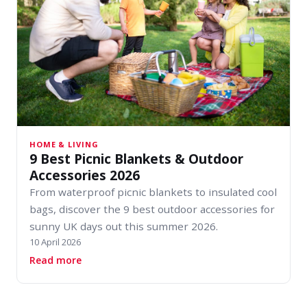
HOME & LIVING
9 Best Picnic Blankets & Outdoor
Accessories 2026
From waterproof picnic blankets to insulated cool
bags, discover the 9 best outdoor accessories for
sunny UK days out this summer 2026.
10 April 2026
about 9 Best Picnic Blankets & Outdoor Access
Read more