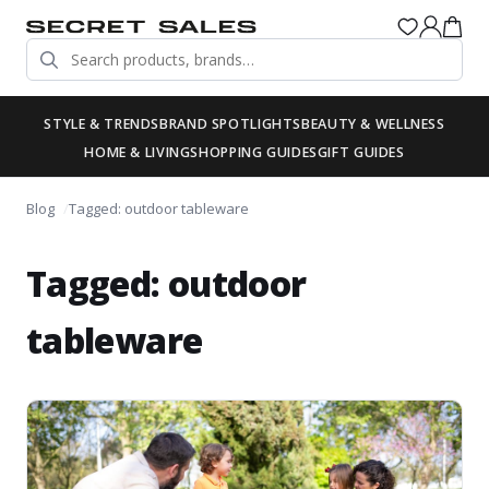
STYLE & TRENDS
BRAND SPOTLIGHTS
BEAUTY & WELLNESS
HOME & LIVING
SHOPPING GUIDES
GIFT GUIDES
Blog
Tagged: outdoor tableware
Tagged: outdoor
tableware