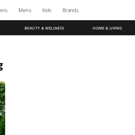
ens
Mens
Kids
Brands
BEAUTY & WELLNESS
HOME & LIVING
g