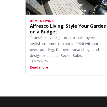
HOME & LIVING
Alfresco Living: Style Your Garden
on a Budget
Transform your garden or balcony into a
stylish summer retreat in 2026 without
overspending. Discover smart buys and
designer deals at Secret Sales.
31 May 2026
about Alfresco Living: Style Your 
Read more