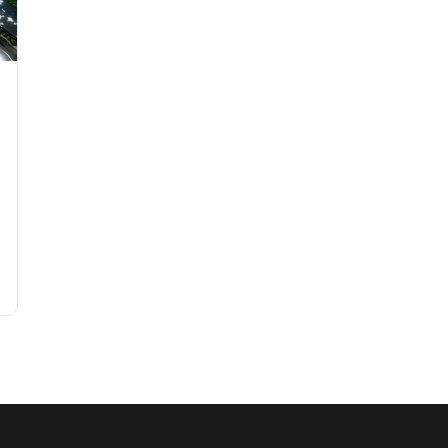
Garden on a Budget