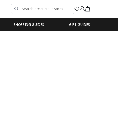
SHOPPING GUIDES
GIFT GUIDES