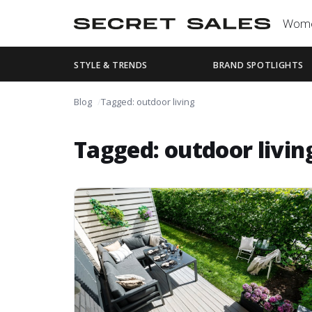
Wom
STYLE & TRENDS
BRAND SPOTLIGHTS
Blog
Tagged: outdoor living
Tagged: outdoor livin