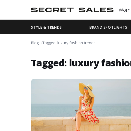
Wom
STYLE & TRENDS
BRAND SPOTLIGHTS
Blog
Tagged: luxury fashion trends
Tagged: luxury fashio