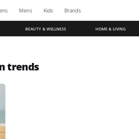
ens
Mens
Kids
Brands
BEAUTY & WELLNESS
HOME & LIVING
n trends