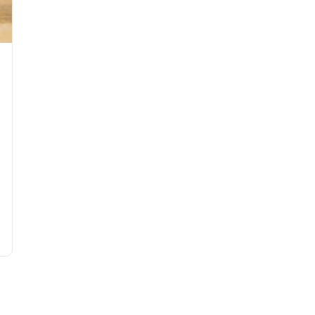
nderstated Elegance in the Heat