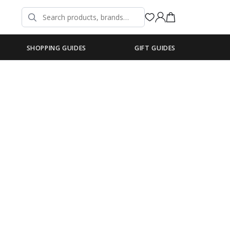
SHOPPING GUIDES
GIFT GUIDES