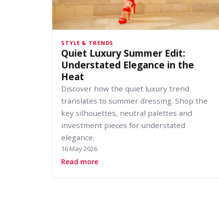
STYLE & TRENDS
Quiet Luxury Summer Edit:
Understated Elegance in the
Heat
Discover how the quiet luxury trend
translates to summer dressing. Shop the
key silhouettes, neutral palettes and
investment pieces for understated
elegance.
16 May 2026
about Quiet Luxury Summer Edit: U
Read more