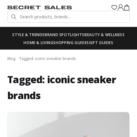
STYLE & TRENDS
BRAND SPOTLIGHTS
BEAUTY & WELLNESS
HOME & LIVING
SHOPPING GUIDES
GIFT GUIDES
Blog
Tagged: iconic sneaker brands
Tagged: iconic sneaker
brands