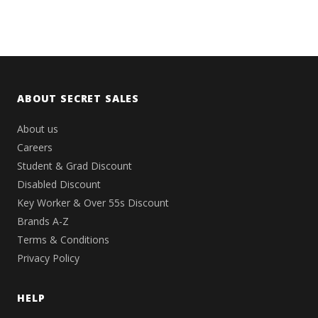
ABOUT SECRET SALES
About us
Careers
Student & Grad Discount
Disabled Discount
Key Worker & Over 55s Discount
Brands A-Z
Terms & Conditions
Privacy Policy
HELP