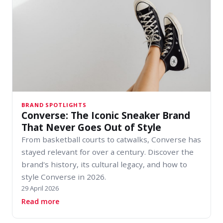
BRAND SPOTLIGHTS
Converse: The Iconic Sneaker Brand
That Never Goes Out of Style
From basketball courts to catwalks, Converse has
stayed relevant for over a century. Discover the
brand's history, its cultural legacy, and how to
style Converse in 2026.
29 April 2026
about Converse: The Iconic Sneaker Brand That
Read more