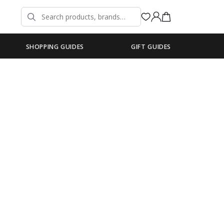
SHOPPING GUIDES
GIFT GUIDES