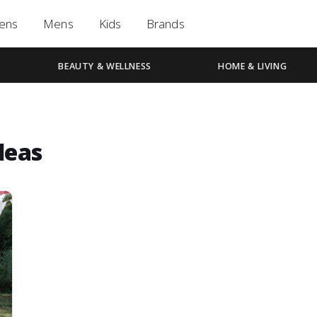
ens
Mens
Kids
Brands
BEAUTY & WELLNESS
HOME & LIVING
deas