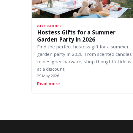
GIFT GUIDES
Hostess Gifts for a Summer
Garden Party in 2026
Find the perfect hostess gift for a summer
garden party in 2026. From scented candles
to designer barware, shop thoughtful ideas
at a discount.
29 May 2026
about Hostess Gifts for a Summer 
Read more