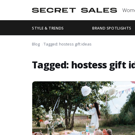
Wom
STYLE & TRENDS
BRAND SPOTLIGHTS
Blog
Tagged: hostess gift ideas
Tagged: hostess gift i