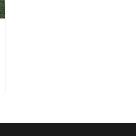
Garden Party in 2026