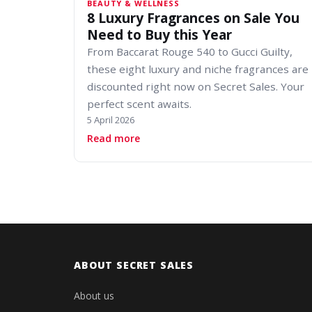
BEAUTY & WELLNESS
8 Luxury Fragrances on Sale You
Need to Buy this Year
From Baccarat Rouge 540 to Gucci Guilty,
these eight luxury and niche fragrances are
discounted right now on Secret Sales. Your
perfect scent awaits.
5 April 2026
about 8 Luxury Fragrances on Sale 
Read more
ABOUT SECRET SALES
About us