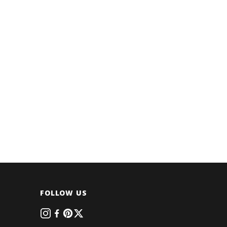
FOLLOW US