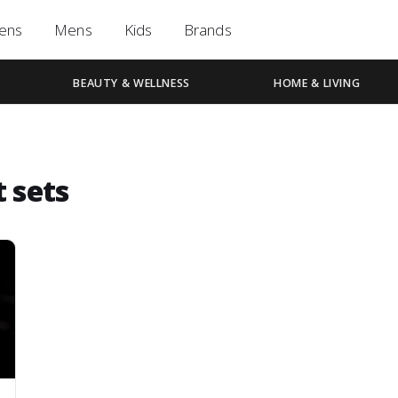
ens
Mens
Kids
Brands
BEAUTY & WELLNESS
HOME & LIVING
t sets