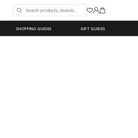
SHOPPING GUIDES
GIFT GUIDES