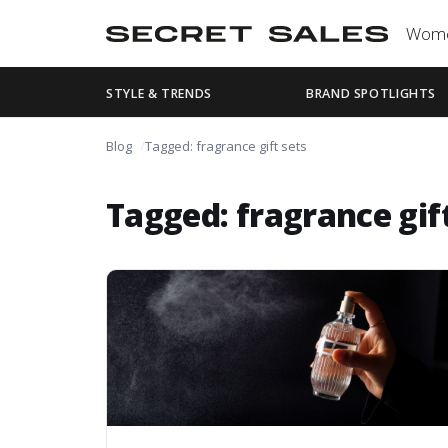
Wom
STYLE & TRENDS
BRAND SPOTLIGHTS
Blog
Tagged: fragrance gift sets
Tagged: fragrance gif