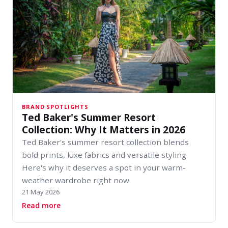
BRAND SPOTLIGHTS
Ted Baker's Summer Resort
Collection: Why It Matters in 2026
Ted Baker's summer resort collection blends
bold prints, luxe fabrics and versatile styling.
Here's why it deserves a spot in your warm-
weather wardrobe right now.
21 May 2026
about Ted Baker's Summer Resort Collection: W
Read more