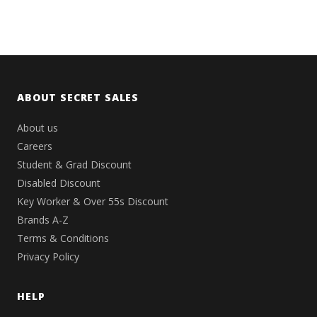
ABOUT SECRET SALES
About us
Careers
Student & Grad Discount
Disabled Discount
Key Worker & Over 55s Discount
Brands A-Z
Terms & Conditions
Privacy Policy
HELP