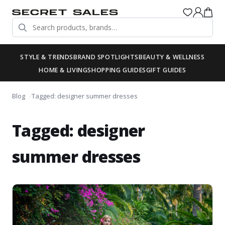
STYLE & TRENDS
BRAND SPOTLIGHTS
BEAUTY & WELLNESS
HOME & LIVING
SHOPPING GUIDES
GIFT GUIDES
Blog
Tagged: designer summer dresses
Tagged: designer
summer dresses