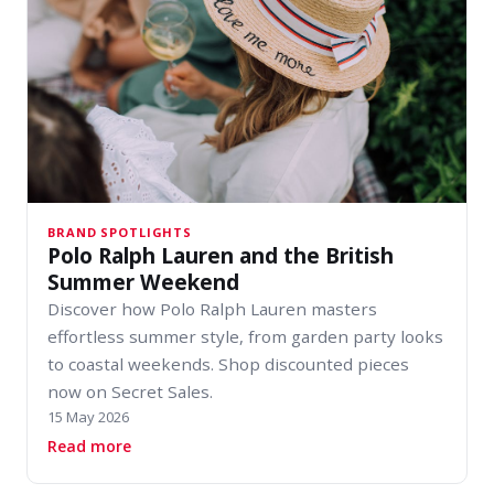
BRAND SPOTLIGHTS
Polo Ralph Lauren and the British
Summer Weekend
Discover how Polo Ralph Lauren masters
effortless summer style, from garden party looks
to coastal weekends. Shop discounted pieces
now on Secret Sales.
15 May 2026
about Polo Ralph Lauren and the British Sum
Read more