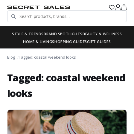
STYLE & TRENDS
BRAND SPOTLIGHTS
BEAUTY & WELLNESS
HOME & LIVING
SHOPPING GUIDES
GIFT GUIDES
Blog
Tagged: coastal weekend looks
Tagged: coastal weekend
looks