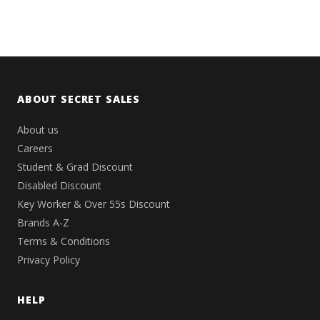
ABOUT SECRET SALES
About us
Careers
Student & Grad Discount
Disabled Discount
Key Worker & Over 55s Discount
Brands A-Z
Terms & Conditions
Privacy Policy
HELP