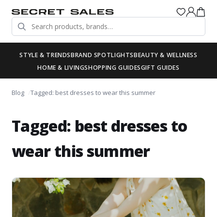
STYLE & TRENDS
BRAND SPOTLIGHTS
BEAUTY & WELLNESS
HOME & LIVING
SHOPPING GUIDES
GIFT GUIDES
Blog
Tagged: best dresses to wear this summer
Tagged: best dresses to
wear this summer