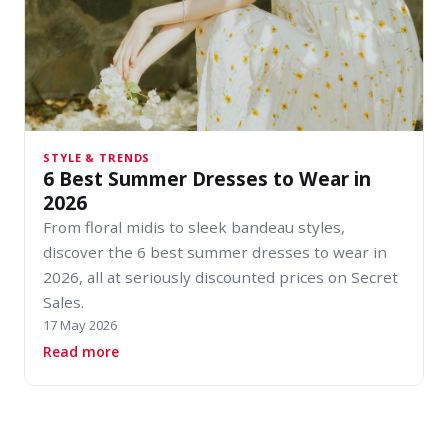
STYLE & TRENDS
6 Best Summer Dresses to Wear in
2026
From floral midis to sleek bandeau styles,
discover the 6 best summer dresses to wear in
2026, all at seriously discounted prices on Secret
Sales.
17 May 2026
about 6 Best Summer Dresses to Wear in 2026
Read more