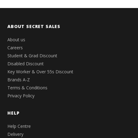
ABOUT SECRET SALES
About us
Careers
Student & Grad Discount
Disabled Discount
Key Worker & Over 55s Discount
Brands A-Z
Terms & Conditions
Privacy Policy
HELP
Help Centre
Delivery