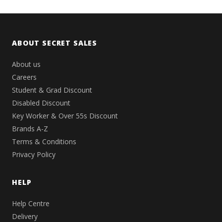
ABOUT SECRET SALES
About us
Careers
Student & Grad Discount
Disabled Discount
Key Worker & Over 55s Discount
Brands A-Z
Terms & Conditions
Privacy Policy
HELP
Help Centre
Delivery