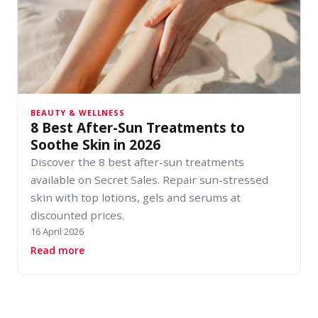
BEAUTY & WELLNESS
8 Best After-Sun Treatments to
Soothe Skin in 2026
Discover the 8 best after-sun treatments
available on Secret Sales. Repair sun-stressed
skin with top lotions, gels and serums at
discounted prices.
16 April 2026
about 8 Best After-Sun Treatments to Soothe 
Read more