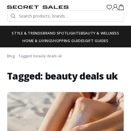
STYLE & TRENDS
BRAND SPOTLIGHTS
BEAUTY & WELLNESS
HOME & LIVING
SHOPPING GUIDES
GIFT GUIDES
Blog
Tagged: beauty deals uk
Tagged: beauty deals uk