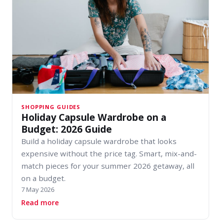
SHOPPING GUIDES
Holiday Capsule Wardrobe on a
Budget: 2026 Guide
Build a holiday capsule wardrobe that looks
expensive without the price tag. Smart, mix-and-
match pieces for your summer 2026 getaway, all
on a budget.
7 May 2026
about Holiday Capsule Wardrobe on a Budget:
Read more