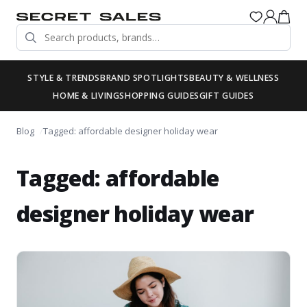
STYLE & TRENDS
BRAND SPOTLIGHTS
BEAUTY & WELLNESS
HOME & LIVING
SHOPPING GUIDES
GIFT GUIDES
Blog
Tagged: affordable designer holiday wear
Tagged: affordable
designer holiday wear