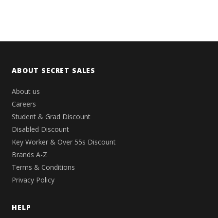
ABOUT SECRET SALES
About us
Careers
Student & Grad Discount
Disabled Discount
Key Worker & Over 55s Discount
Brands A-Z
Terms & Conditions
Privacy Policy
HELP