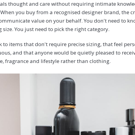
gnals thought and care without requiring intimate knowle
 When you buy from a recognised designer brand, the 
mmunicate value on your behalf. You don't need to kno
g size. You just need to pick the right category.
ck to items that don't require precise sizing, that feel pe
us, and that anyone would be quietly pleased to recei
, fragrance and lifestyle rather than clothing.