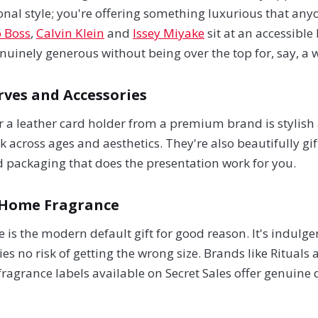
onal style; you're offering something luxurious that any
 Boss
,
Calvin Klein
and
Issey Miyake
sit at an accessible
nuinely generous without being over the top for, say, a 
rves and Accessories
 or a leather card holder from a premium brand is stylish 
 across ages and aesthetics. They're also beautifully gi
d packaging that does the presentation work for you.
 Home Fragrance
 is the modern default gift for good reason. It's indulge
ies no risk of getting the wrong size. Brands like Rituals
grance labels available on Secret Sales offer genuine qu