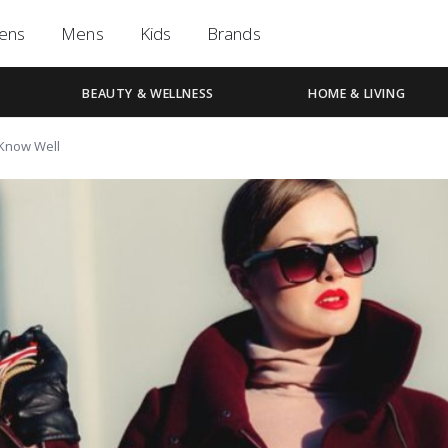
ens
Mens
Kids
Brands
BEAUTY & WELLNESS
HOME & LIVING
 Know Well