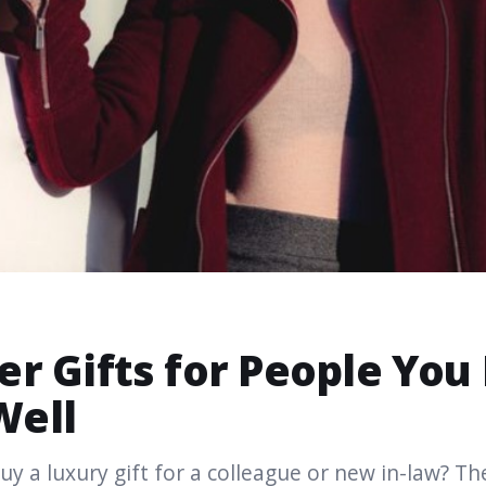
er Gifts for People You
Well
uy a luxury gift for a colleague or new in-law? The