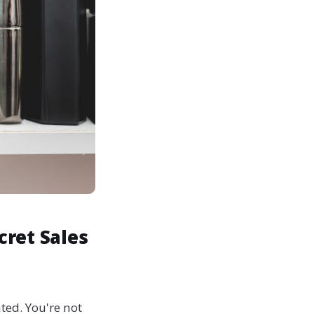
cret Sales
ted. You're not