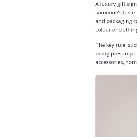
A luxury gift si
someone's taste.
and packaging co
colour or clothin
The key rule: sti
being presumptuo
accessories, home