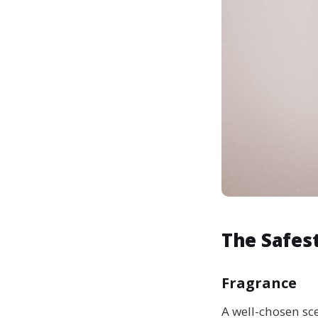
The Safest
Fragrance
A well-chosen sc