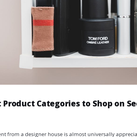
 Product Categories to Shop on Se
ent from a designer house is almost universally apprecia