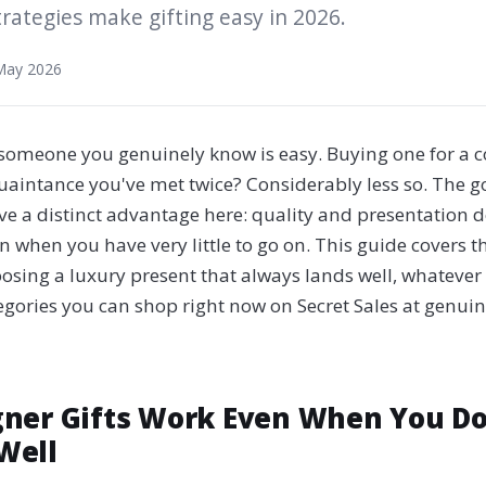
trategies make gifting easy in 2026.
May 2026
r someone you genuinely know is easy. Buying one for a c
quaintance you've met twice? Considerably less so. The g
ve a distinct advantage here: quality and presentation do
en when you have very little to go on. This guide covers 
oosing a luxury present that always lands well, whatever
egories you can shop right now on Secret Sales at genui
ner Gifts Work Even When You D
Well