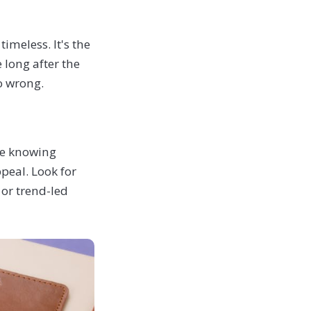
imeless. It's the
 long after the
go wrong.
re knowing
ppeal. Look for
 or trend-led