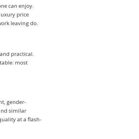
one can enjoy.
 luxury price
work leaving do.
and practical.
ftable: most
nt, gender-
 and similar
ality at a flash-