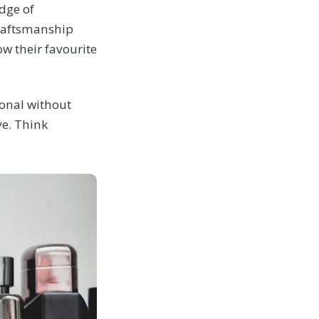
dge of
craftsmanship
w their favourite
rsonal without
ve. Think