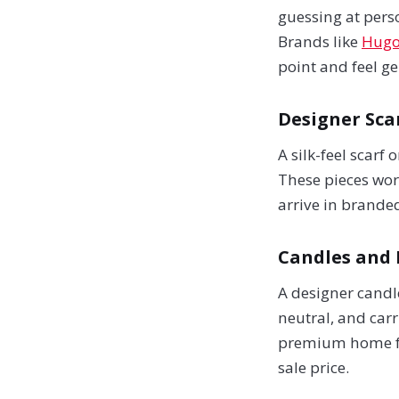
guessing at pers
Brands like
Hugo
point and feel ge
Designer Sca
A silk-feel scarf
These pieces work
arrive in brande
Candles and
A designer candle
neutral, and carr
premium home fra
sale price.