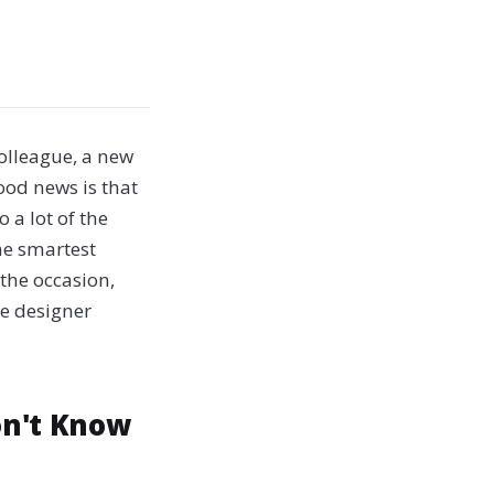
olleague, a new
ood news is that
 a lot of the
the smartest
 the occasion,
ne designer
on't Know