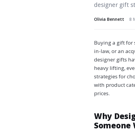
designer gift s
Olivia Bennett
8 
Buying a gift fo
in-law, or an ac
designer gifts ha
heavy lifting, ev
strategies for ch
with product cat
prices.
Why Desig
Someone 