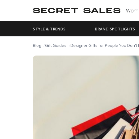
Wom
STYLE & TRENDS
BRAND SPOTLIGHTS
Blog
Gift Guides
Designer Gifts for People You Don't