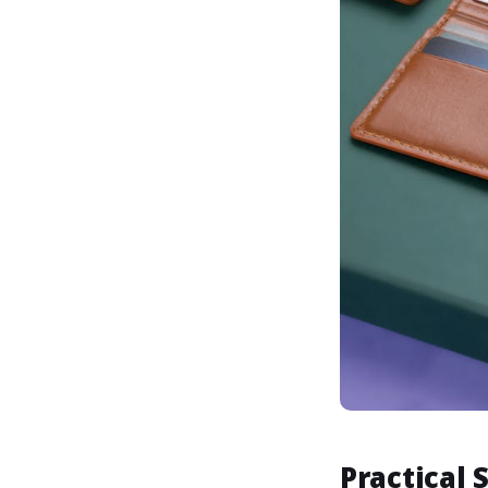
Practical 