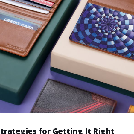
Strategies for Getting It Right