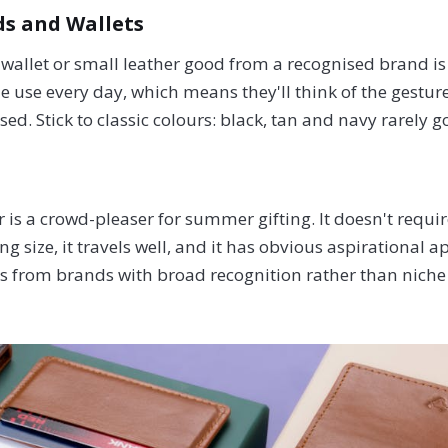
s and Wallets
 wallet or small leather good from a recognised brand is t
le use every day, which means they'll think of the gesture
ed. Stick to classic colours: black, tan and navy rarely 
 is a crowd-pleaser for summer gifting. It doesn't requi
g size, it travels well, and it has obvious aspirational a
tes from brands with broad recognition rather than niche