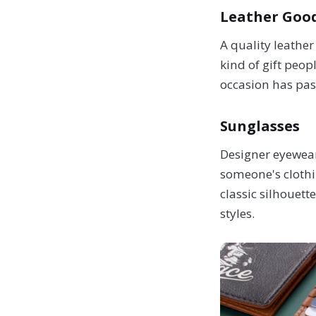
Leather Good
A quality leather
kind of gift peop
occasion has pass
Sunglasses
Designer eyewear
someone's clothin
classic silhouet
styles.