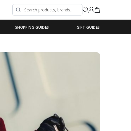
SHOPPING GUIDES
GIFT GUIDES