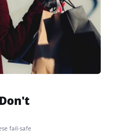
 Don't
se fail-safe