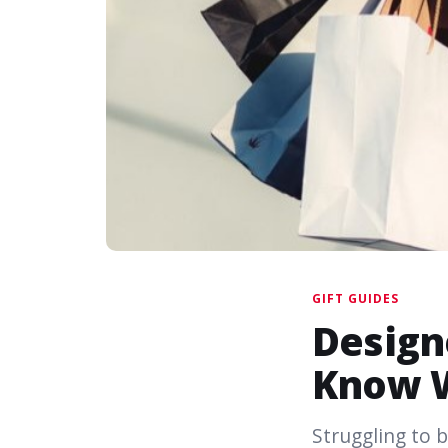
GIFT GUIDES
Design
Know 
Struggling to b