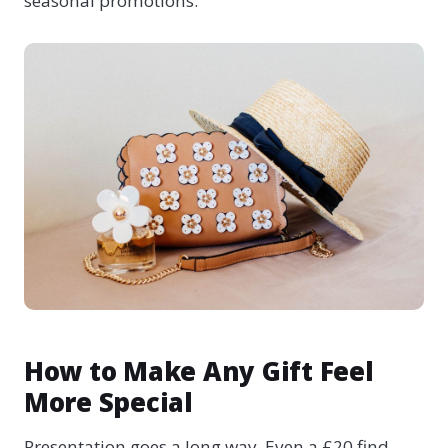
seasonal promotions.
How to Make Any Gift Feel
More Special
Presentation goes a long way. Even a £20 find