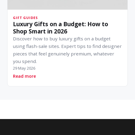
GIFT GUIDES
Luxury Gifts on a Budget: How to
Shop Smart in 2026
Discover how to buy luxury gifts on a budget
using flash-sale sites. Expert tips to find designer
pieces that feel genuinely premium, whatever
you spend.
29 May 2026
about Luxury Gifts on a Budget: How to Shop 
Read more