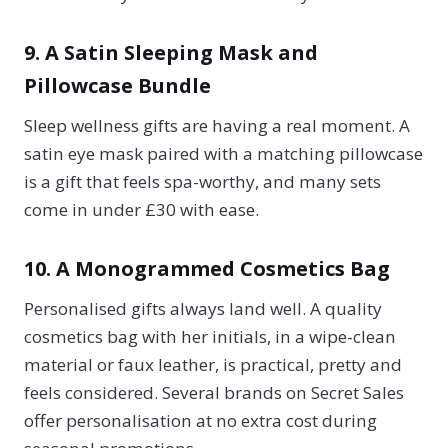
9. A Satin Sleeping Mask and
Pillowcase Bundle
Sleep wellness gifts are having a real moment. A
satin eye mask paired with a matching pillowcase
is a gift that feels spa-worthy, and many sets
come in under £30 with ease.
10. A Monogrammed Cosmetics Bag
Personalised gifts always land well. A quality
cosmetics bag with her initials, in a wipe-clean
material or faux leather, is practical, pretty and
feels considered. Several brands on Secret Sales
offer personalisation at no extra cost during