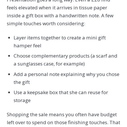
feels elevated when it arrives in tissue paper
inside a gift box with a handwritten note. A few
simple touches worth considering:
Layer items together to create a mini gift
hamper feel
Choose complementary products (a scarf and
a sunglasses case, for example)
Add a personal note explaining why you chose
the gift
Use a keepsake box that she can reuse for
storage
Shopping the sale means you often have budget
left over to spend on those finishing touches. That