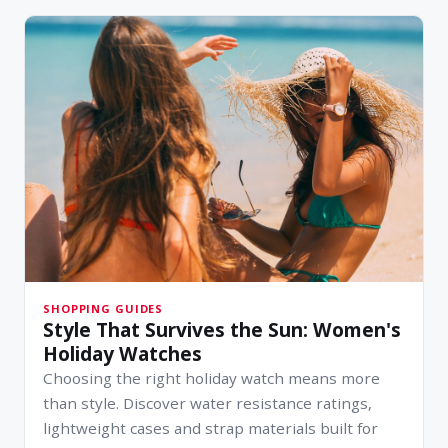
SHOPPING GUIDES
Style That Survives the Sun: Women's
Holiday Watches
Choosing the right holiday watch means more
than style. Discover water resistance ratings,
lightweight cases and strap materials built for