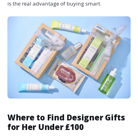
is the real advantage of buying smart.
Where to Find Designer Gifts
for Her Under £100