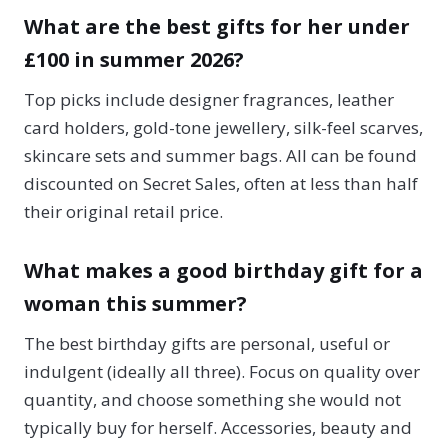
What are the best gifts for her under
£100 in summer 2026?
Top picks include designer fragrances, leather
card holders, gold-tone jewellery, silk-feel scarves,
skincare sets and summer bags. All can be found
discounted on Secret Sales, often at less than half
their original retail price.
What makes a good birthday gift for a
woman this summer?
The best birthday gifts are personal, useful or
indulgent (ideally all three). Focus on quality over
quantity, and choose something she would not
typically buy for herself. Accessories, beauty and