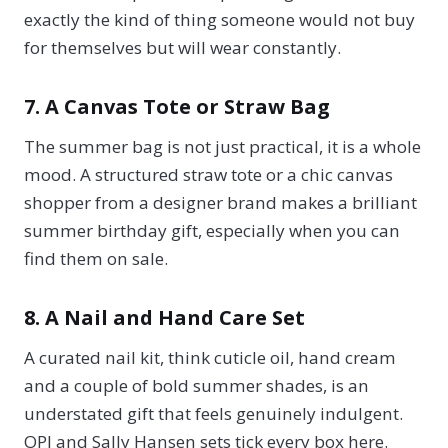
exactly the kind of thing someone would not buy
for themselves but will wear constantly.
7. A Canvas Tote or Straw Bag
The summer bag is not just practical, it is a whole
mood. A structured straw tote or a chic canvas
shopper from a designer brand makes a brilliant
summer birthday gift, especially when you can
find them on sale.
8. A Nail and Hand Care Set
A curated nail kit, think cuticle oil, hand cream
and a couple of bold summer shades, is an
understated gift that feels genuinely indulgent.
OPI and Sally Hansen sets tick every box here.