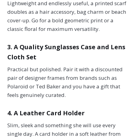
Lightweight and endlessly useful, a printed scarf
doubles as a hair accessory, bag charm or beach
cover-up. Go for a bold geometric print or a
classic floral for maximum versatility.
3. A Quality Sunglasses Case and Lens
Cloth Set
Practical but polished. Pair it with a discounted
pair of designer frames from brands such as
Polaroid or Ted Baker and you have a gift that
feels genuinely curated.
4. A Leather Card Holder
Slim, sleek and something she will use every
single day. A card holder in a soft leather from