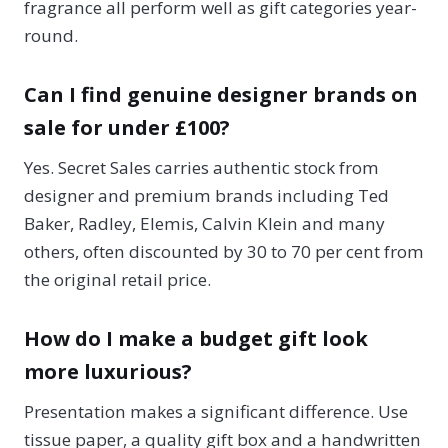
fragrance all perform well as gift categories year-
round.
Can I find genuine designer brands on
sale for under £100?
Yes. Secret Sales carries authentic stock from
designer and premium brands including Ted
Baker, Radley, Elemis, Calvin Klein and many
others, often discounted by 30 to 70 per cent from
the original retail price.
How do I make a budget gift look
more luxurious?
Presentation makes a significant difference. Use
tissue paper, a quality gift box and a handwritten