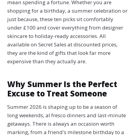
mean spending a fortune. Whether you are
shopping for a birthday, a summer celebration or
just because, these ten picks sit comfortably
under £100 and cover everything from designer
skincare to holiday-ready accessories. All
available on Secret Sales at discounted prices,
they are the kind of gifts that look far more
expensive than they actually are.
Why Summer Is the Perfect
Excuse to Treat Someone
Summer 2026 is shaping up to be a season of
long weekends, al fresco dinners and last-minute
getaways. There is always an occasion worth
marking, from a friend's milestone birthday to a