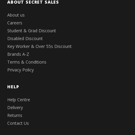
ABOUT SECRET SALES
About us
Careers
Student & Grad Discount
Disabled Discount
Key Worker & Over 55s Discount
Brands A-Z
Terms & Conditions
Privacy Policy
HELP
Help Centre
Delivery
Returns
Contact Us