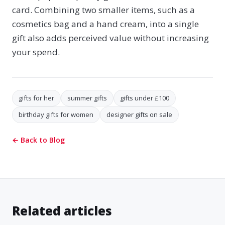
card. Combining two smaller items, such as a
cosmetics bag and a hand cream, into a single
gift also adds perceived value without increasing
your spend.
gifts for her
summer gifts
gifts under £100
birthday gifts for women
designer gifts on sale
← Back to Blog
Related articles