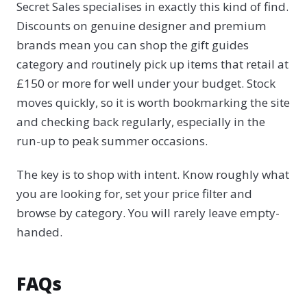
Secret Sales specialises in exactly this kind of find.
Discounts on genuine designer and premium
brands mean you can shop the gift guides
category and routinely pick up items that retail at
£150 or more for well under your budget. Stock
moves quickly, so it is worth bookmarking the site
and checking back regularly, especially in the
run-up to peak summer occasions.
The key is to shop with intent. Know roughly what
you are looking for, set your price filter and
browse by category. You will rarely leave empty-
handed.
FAQs