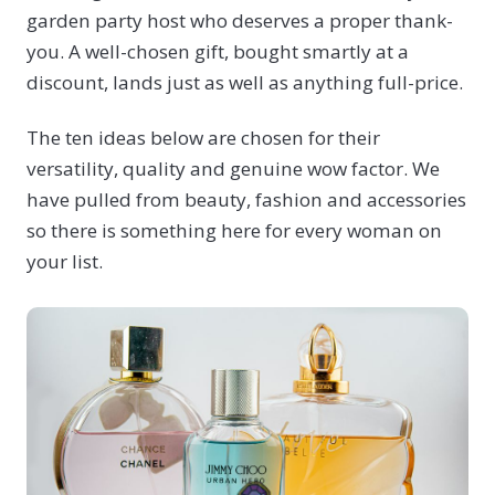
garden party host who deserves a proper thank-
you. A well-chosen gift, bought smartly at a
discount, lands just as well as anything full-price.
The ten ideas below are chosen for their
versatility, quality and genuine wow factor. We
have pulled from beauty, fashion and accessories
so there is something here for every woman on
your list.