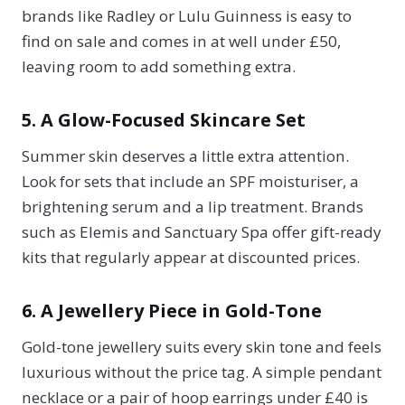
brands like Radley or Lulu Guinness is easy to
find on sale and comes in at well under £50,
leaving room to add something extra.
5. A Glow-Focused Skincare Set
Summer skin deserves a little extra attention.
Look for sets that include an SPF moisturiser, a
brightening serum and a lip treatment. Brands
such as Elemis and Sanctuary Spa offer gift-ready
kits that regularly appear at discounted prices.
6. A Jewellery Piece in Gold-Tone
Gold-tone jewellery suits every skin tone and feels
luxurious without the price tag. A simple pendant
necklace or a pair of hoop earrings under £40 is