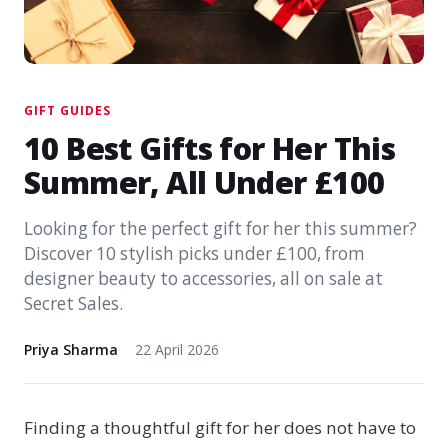
GIFT GUIDES
10 Best Gifts for Her This
Summer, All Under £100
Looking for the perfect gift for her this summer?
Discover 10 stylish picks under £100, from
designer beauty to accessories, all on sale at
Secret Sales.
Priya Sharma
22 April 2026
Finding a thoughtful gift for her does not have to