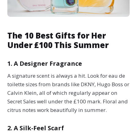
The 10 Best Gifts for Her
Under £100 This Summer
1. A Designer Fragrance
A signature scent is always a hit. Look for eau de
toilette sizes from brands like DKNY, Hugo Boss or
Calvin Klein, all of which regularly appear on
Secret Sales well under the £100 mark. Floral and
citrus notes work beautifully in summer.
2. A Silk-Feel Scarf