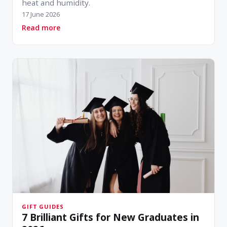
heat and humidity.
17 June 2026
about Style That Survives the Sun: Women's H
Read more
GIFT GUIDES
7 Brilliant Gifts for New Graduates in