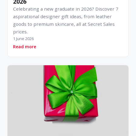
2026
Celebrating a new graduate in 2026? Discover 7
aspirational designer gift ideas, from leather
goods to premium skincare, all at Secret Sales
prices.
1 June 2026
about 7 Brilliant Gifts for New Graduates in 2
Read more