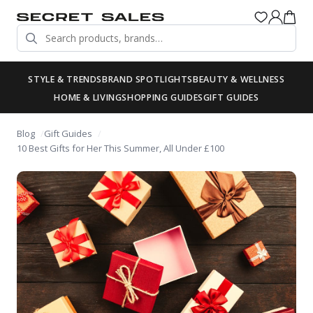
STYLE & TRENDS
BRAND SPOTLIGHTS
BEAUTY & WELLNESS
HOME & LIVING
SHOPPING GUIDES
GIFT GUIDES
Blog
Gift Guides
10 Best Gifts for Her This Summer, All Under £100